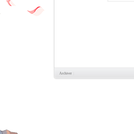
时
Archiver
|
魔