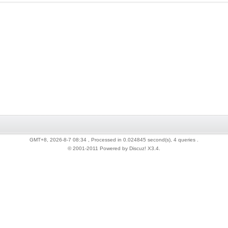
GMT+8, 2026-8-7 08:34
, Processed in 0.024845 second(s), 4 queries .
© 2001-2011 Powered by Discuz!
X3.4
.